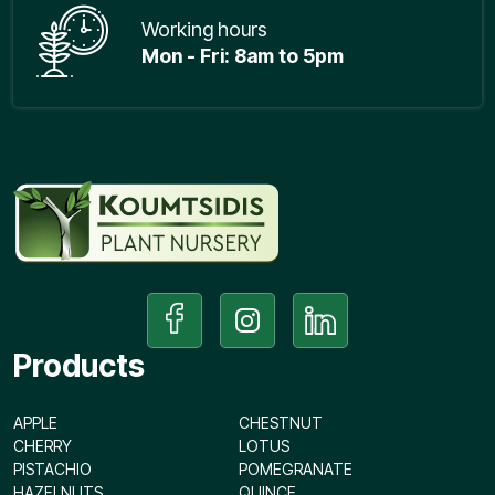
Working hours
Mon - Fri: 8am to 5pm
Products
APPLE
CHESTNUT
CHERRY
LOTUS
PISTACHIO
POMEGRANATE
HAZELNUTS
QUINCE