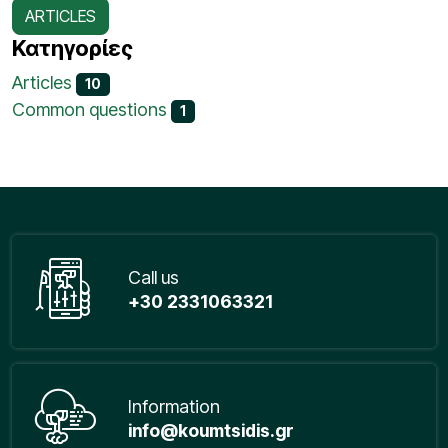
ARTICLES
Κατηγορίες
Articles
10
Common questions
1
Call us
+30 2331063321
Information
info@koumtsidis.gr