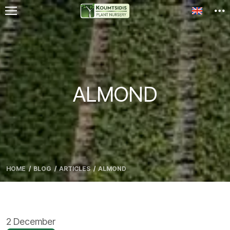
Toggle l
ALMOND
HOME
BLOG
ARTICLES
ALMOND
2 December