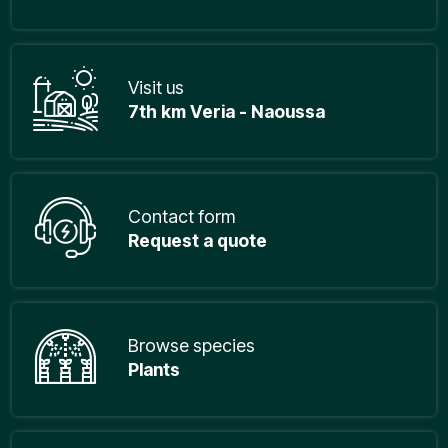
Visit us
7th km Veria - Naoussa
Contact form
Request a quote
Browse species
Plants