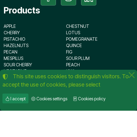
Products
APPLE
CHESTNUT
CHERRY
LOTUS
PISTACHIO
POMEGRANATE
HAZELNUTS
QUINCE
PECAN
FIG
MESPILUS
SOUR PLUM
SOUR CHERRY
PEACH
NECTARINE
KIWI
This site uses cookies to distinguish visitors. To
OLIVE
PLUM
accept the use of cookies, please select
APRICOT
PEAR
ALMOND
WALNUT
I accept
Cookies settings
Cookies policy
©
2012-2026
KOUMTSIDIS FRUIT PLANT NURSERIES
Tax VAT Number:
076417031
TERMS OF USE
•
PRIVACY POLICY
•
COOKIES POLICY