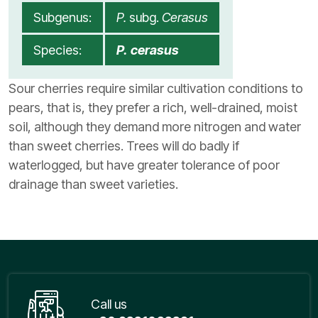
Subgenus:
P.
subg.
Cerasus
Species:
P. cerasus
Sour cherries require similar cultivation conditions to
pears, that is, they prefer a rich, well-drained, moist
soil, although they demand more nitrogen and water
than sweet cherries. Trees will do badly if
waterlogged, but have greater tolerance of poor
drainage than sweet varieties.
Call us