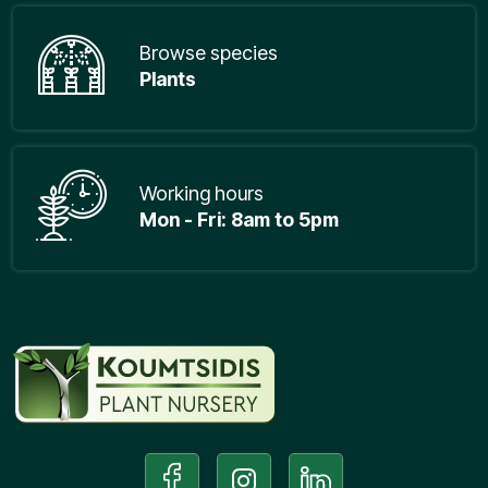
Browse species
Plants
Working hours
Mon - Fri: 8am to 5pm