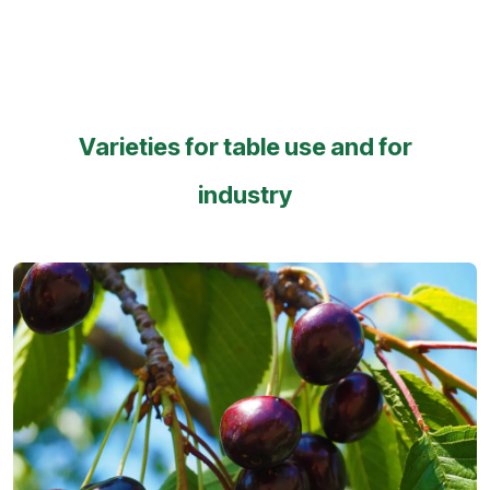
Varieties for table use and for
industry