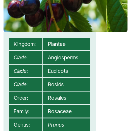
Kingdom:
Plantae
Clade
:
Angiosperms
Clade
:
Eudicots
Clade
:
Rosids
Order:
Rosales
Family:
Rosaceae
Genus:
Prunus