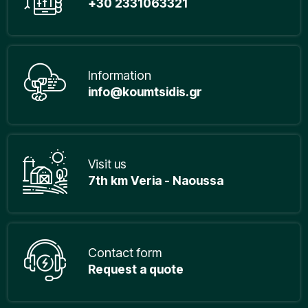
+30 2331063321
Information
info@koumtsidis.gr
Visit us
7th km Veria - Naoussa
Contact form
Request a quote