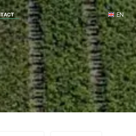
EN
TACT
Toggle lan