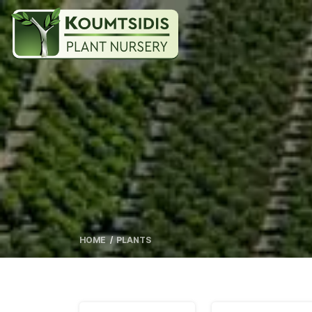
HOME
PLANTS