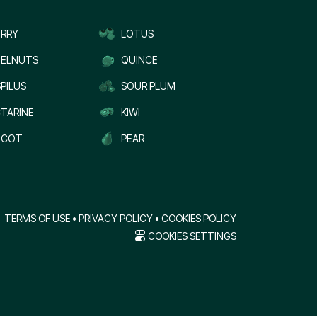
RRY
LOTUS
ELNUTS
QUINCE
PILUS
SOUR PLUM
TARINE
KIWI
ICOT
PEAR
TERMS OF USE
•
PRIVACY POLICY
•
COOKIES POLICY
COOKIES SETTINGS