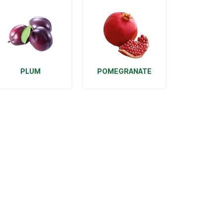
PLUM
POMEGRANATE