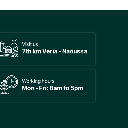
Visit us
7th km Veria - Naoussa
Working hours
Mon - Fri: 8am to 5pm