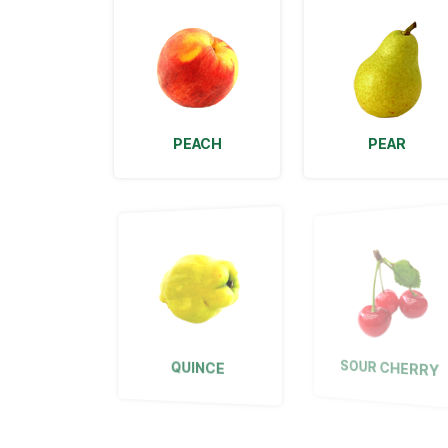
PEACH
PEAR
QUINCE
SOUR CHERRY