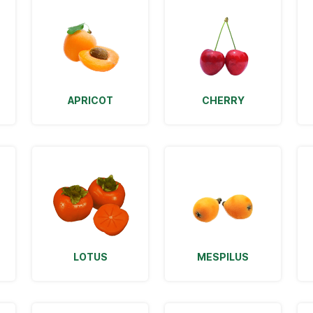
APRICOT
CHERRY
LOTUS
MESPILUS