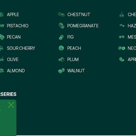
APPLE
CHESTNUT
CHE
PISTACHIO
POMEGRANATE
HAZ
PECAN
FIG
MES
SOUR CHERRY
PEACH
NEC
OLIVE
PLUM
APR
ALMOND
WALNUT
SERIES
.