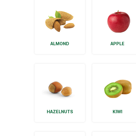
ALMOND
APPLE
HAZELNUTS
KIWI