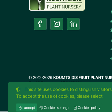
©
2012-2026
KOUMTSIDIS FRUIT PLANT NUR
Tax VAT Number:
076417031
This site uses cookies to distinguish visitors
TORUS website
To accept the use of cookies, please select
I accept
Cookies settings
Cookies policy