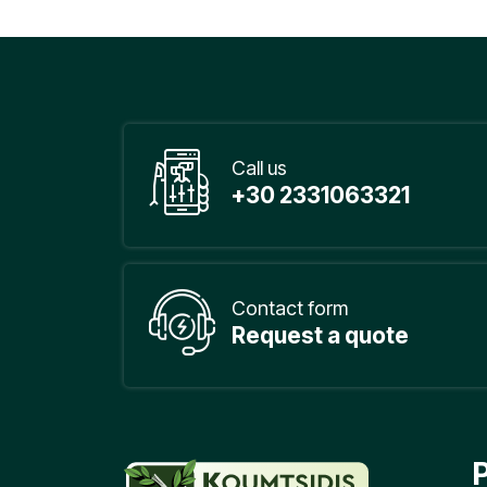
Call us
+30 2331063321
Contact form
Request a quote