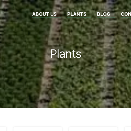
ABOUT US
PLANTS
BLOG
CON
Plants