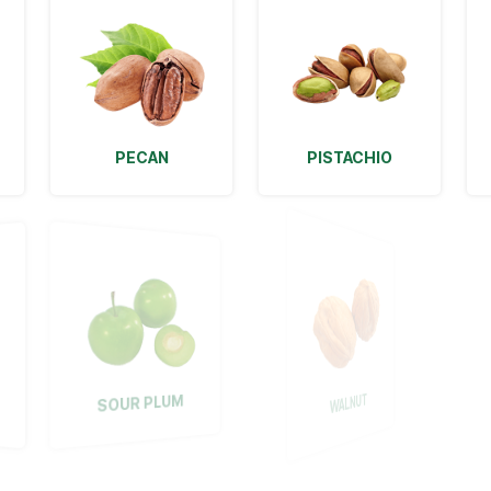
PECAN
PISTACHIO
WALNUT
SOUR PLUM