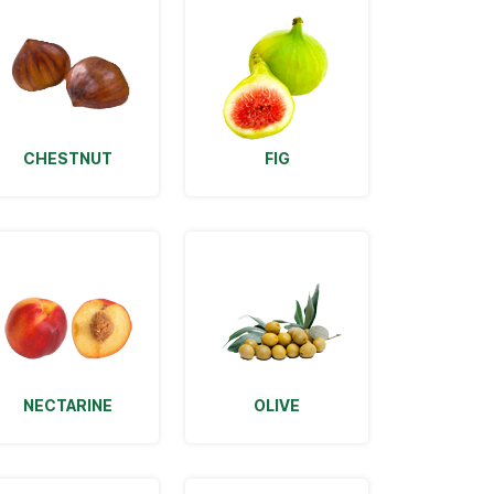
CHESTNUT
FIG
NECTARINE
OLIVE