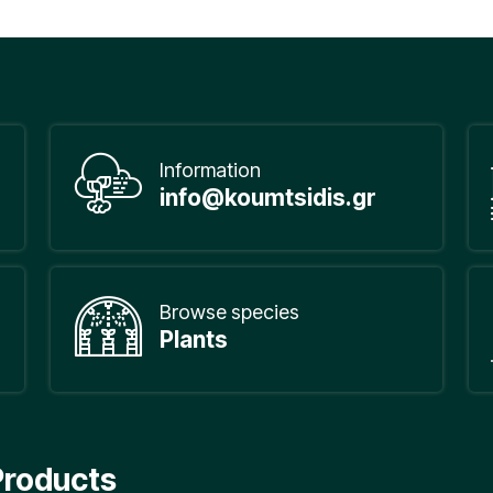
Information
info@koumtsidis.gr
Browse species
Plants
Products