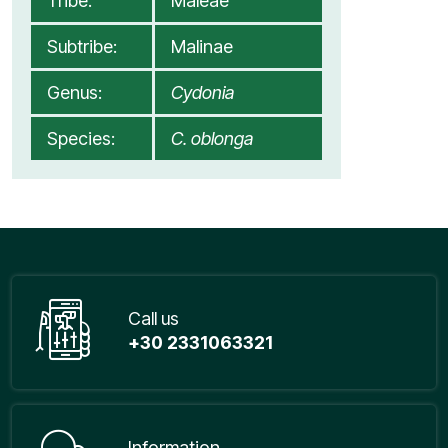
Tribe:
Maleae
Subtribe:
Malinae
Genus:
Cydonia
Species:
C. oblonga
Call us
+30 2331063321
Information