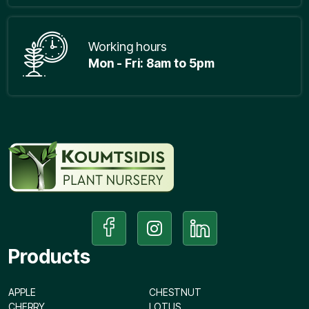
Working hours
Mon - Fri: 8am to 5pm
Products
APPLE
CHESTNUT
CHERRY
LOTUS