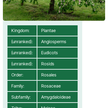
Kingdom:
Plantae
(unranked):
Angiosperms
(unranked):
Eudicots
(unranked):
Rosids
Order:
Rosales
Family:
Rosaceae
[1]
Subfamily:
Amygdaloideae