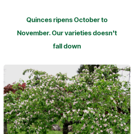
Quinces ripens October to
November. Our varieties doesn't
fall down