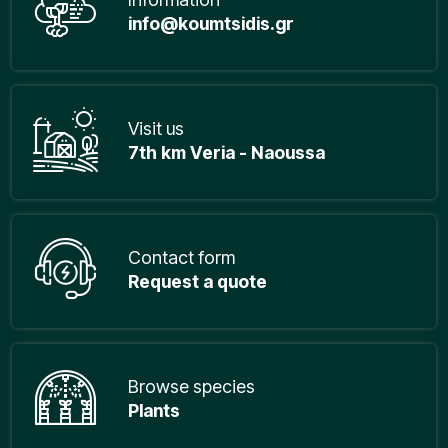
info@koumtsidis.gr
Visit us
7th km Veria - Naoussa
Contact form
Request a quote
Browse species
Plants