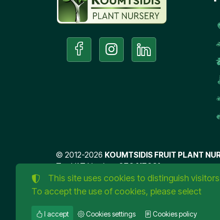
©
2012-2026
KOUMTSIDIS FRUIT PLANT NUR
Tax VAT Number:
076417031
TORUS website
This site uses cookies to distinguish visitors
To accept the use of cookies, please select
I accept
Cookies settings
Cookies policy