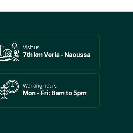
Visit us
7th km Veria - Naoussa
Working hours
Mon - Fri: 8am to 5pm