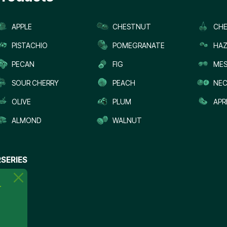
APPLE
CHESTNUT
CHE
PISTACHIO
POMEGRANATE
HAZ
PECAN
FIG
MES
SOUR CHERRY
PEACH
NEC
OLIVE
PLUM
APR
ALMOND
WALNUT
SERIES
.