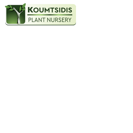
An a
HOME
MESPILUS