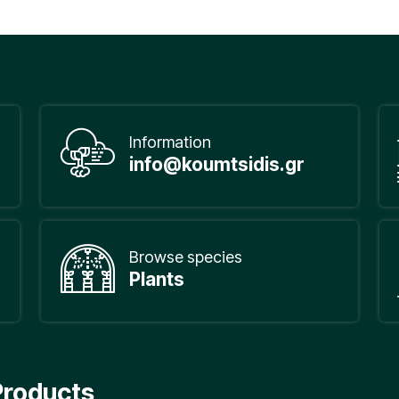
Information
info@koumtsidis.gr
Browse species
Plants
Products