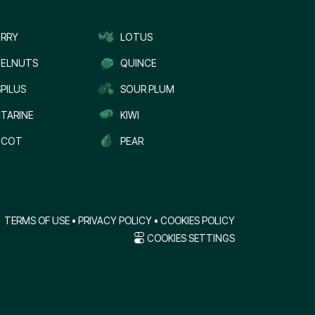
RRY
LOTUS
ELNUTS
QUINCE
PILUS
SOUR PLUM
TARINE
KIWI
ICOT
PEAR
TERMS OF USE
•
PRIVACY POLICY
•
COOKIES POLICY
COOKIES SETTINGS