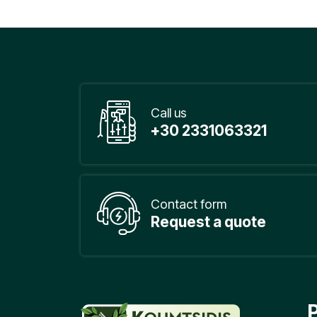
Call us
+30 2331063321
Contact form
Request a quote