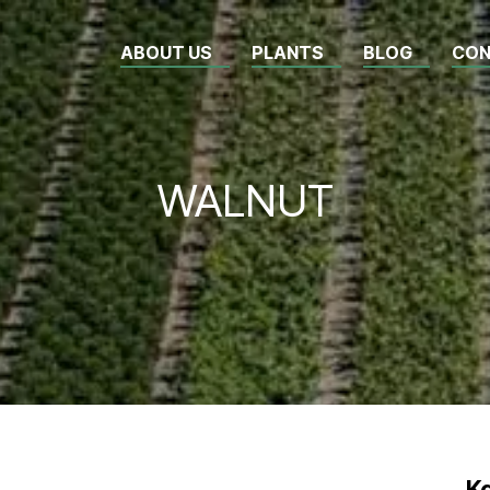
ABOUT US
PLANTS
BLOG
CON
WALNUT
Κ