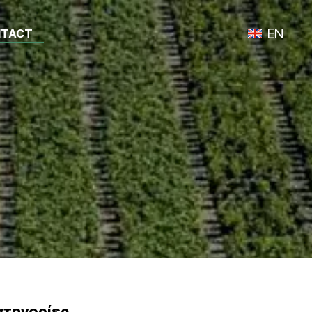
EN
TACT
Toggle lan
ατηγορίες