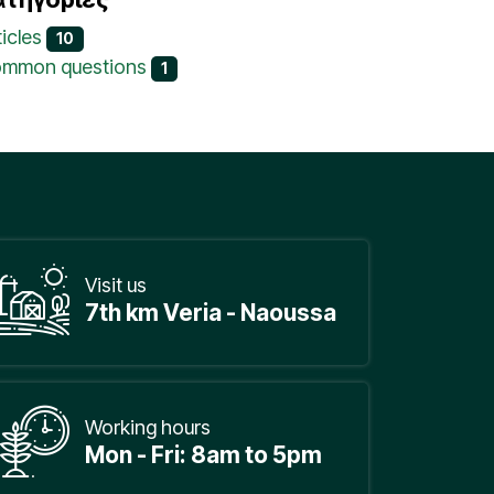
ticles
10
mmon questions
1
Visit us
7th km Veria - Naoussa
Working hours
Mon - Fri: 8am to 5pm