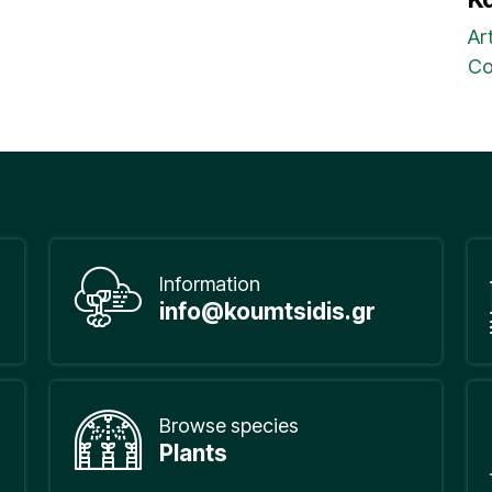
Ar
Co
Information
info@koumtsidis.gr
Browse species
Plants