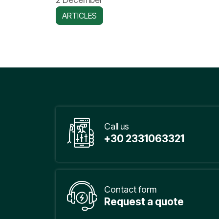
ARTICLES
Call us
+30 2331063321
Contact form
Request a quote