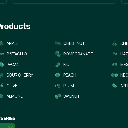
Products
APPLE
CHESTNUT
CHE
PISTACHIO
POMEGRANATE
HAZ
PECAN
FIG
MES
SOUR CHERRY
PEACH
NEC
OLIVE
PLUM
APR
ALMOND
WALNUT
SERIES