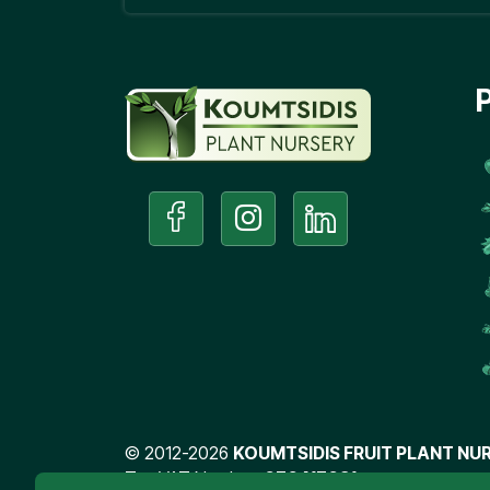
©
2012-2026
KOUMTSIDIS FRUIT PLANT NUR
Tax VAT Number:
076417031