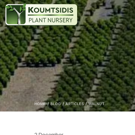
HOME
BLOG
ARTICLES
WALNUT
2 December