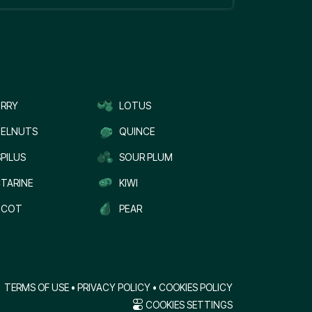
RRY
LOTUS
ELNUTS
QUINCE
PILUS
SOUR PLUM
TARINE
KIWI
ICOT
PEAR
TERMS OF USE
•
PRIVACY POLICY
•
COOKIES POLICY
COOKIES SETTINGS